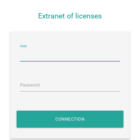
Extranet of licenses
User
Password
CONNECTION