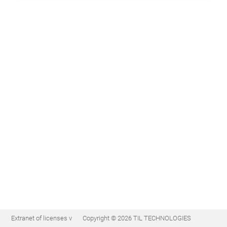
Extranet of licenses v
Copyright © 2026 TIL TECHNOLOGIES